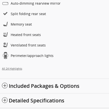
Auto-dimming rearview mirror
Split folding rear seat
Memory seat
Heated front seats
Ventilated front seats
Perimeter/approach lights
All 24 Highlights
Included Packages & Options
Detailed Specifications