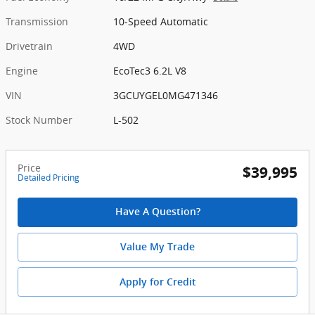
Transmission
10-Speed Automatic
Drivetrain
4WD
Engine
EcoTec3 6.2L V8
VIN
3GCUYGEL0MG471346
Stock Number
L-502
Price
$39,995
Detailed Pricing
Have A Question?
Value My Trade
Apply for Credit