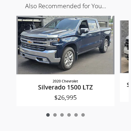
Also Recommended for You...
Slide 1 of 6
2020 Chevrolet
S
Silverado 1500 LTZ
$26,995