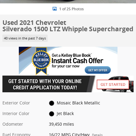
1 of 25 Photos
Used 2021 Chevrolet
Silverado 1500 LTZ Whipple Supercharged
40 views in the past 7 days
Exterior Color
Mosaic Black Metallic
Interior Color
Jet Black
Odometer
39,450 miles
Fuel Economy
16/22 MPG City/Hwy
Details