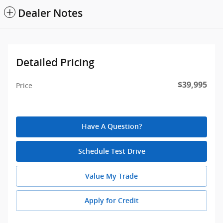
Dealer Notes
Detailed Pricing
$39,995
Price
Have A Question?
Schedule Test Drive
Value My Trade
Apply for Credit