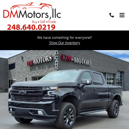
Skip to main content
We have something for everyone!!
Used 2021 Chevrolet Silverado 1500 LTZ Whipple Supercharged Tru
Shop Our Inventory
Shar