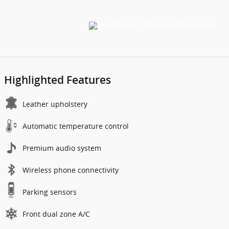
Highlighted Features
Leather upholstery
Automatic temperature control
Premium audio system
Wireless phone connectivity
Parking sensors
Front dual zone A/C